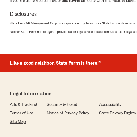
If you are using a screen reader and having difficulty with this website please
October 28, 2025
Disclosures
5
out of
5
rating by Kaitlyn House
State Farm VP Management Corp. is a separate entity from those State Farm entities which p
"I work with Thomas and his team often and they’re alw
friendly, helpful, and professional!"
Neither State Farm nor its agents provide tax or legal advice. Please consult a tax or legal 
We responded:
"Your the Best Kaitlyn! Thanks again for everything."
Like a good neighbor, State Farm is there.®
Michael Harrison
October 17, 2025
Legal Information
5
out of
5
rating by Michael Harrison
Ads & Tracking
Security & Fraud
Accessibility
"Thomas Perry is the best...it's been terrific working w
& his team care about their customers. I love the perso
Terms of Use
Notice of Privacy Policy
State Privacy Rights
mention bundled discount...credits for safe driving too. 
Site Map
not disappoint."