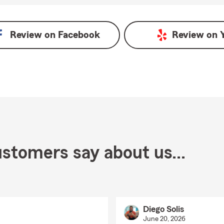
oogle
Review on
Facebook
Review on
stomers say about us...
Diego Solis
June 20, 2026