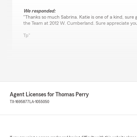
We responded:
"Thanks so much Sabrina. Katie is one of a kind, sure 
the Team at 2012 W. Cumberland. Sure appreciate you
Tp"
Anarchist Poncho
November 4, 2025
4
out of
5
rating by Anarchist Poncho
"Very decent place."
Agent Licenses for Thomas Perry
TX-1695877
LA-1055050
We responded:
"Thank you"
Kaitlyn House