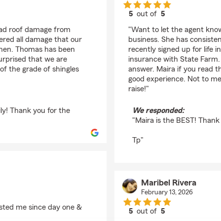
5
out of
5
rating by Diego Solis
had roof damage from
"Want to let the agent know
ered all damage that our
business. She has consiste
tchen. Thomas has been
recently signed up for lif
urprised that we are
insurance with State Farm. 
of the grade of shingles
answer. Maira if you read 
good experience. Not to m
raise!"
ly! Thank you for the
We responded:
"Maira is the BEST! Thank
Tp"
Maribel Rivera
February 13, 2026
isted me since day one &
5
out of
5
rating by Maribel Rive