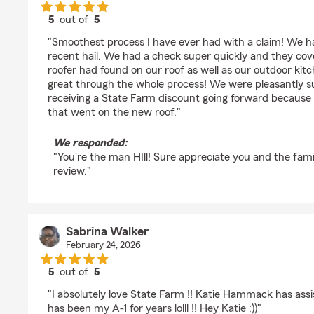
5
out of
5
rating by Jonathan Hill
"Smoothest process I have ever had with a claim! We 
recent hail. We had a check super quickly and they cov
roofer had found on our roof as well as our outdoor ki
great through the whole process! We were pleasantly s
receiving a State Farm discount going forward because 
that went on the new roof."
We responded:
"You're the man HIll! Sure appreciate you and the fami
review."
Sabrina Walker
February 24, 2026
5
out of
5
rating by Sabrina Walker
"I absolutely love State Farm !! Katie Hammack has ass
has been my A-1 for years lolll !! Hey Katie :))"