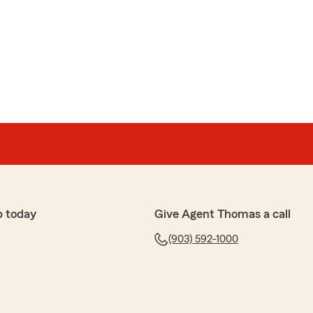
na is great and has been with us almost 10 years now.
rance, we try to treat our customers the way we
onestly. Pretty proud of the crew we have."
anan
s bill and they took more than they were supposed to
y said it was towards are next bill that we have not
appy with them."
p today
Give Agent Thomas a call
(903) 592-1000
ly, Mrs. Buchanan, and I apologize for any heartache
tem is migrating to one that has a shorter grace period
s. If you or your husband ever want any clarification