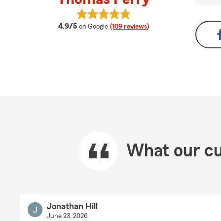
View Thomas Perry's reviews on G
average rating
4.9/5
on Google
(109 reviews)
What our cu
Jonathan Hill
June 23, 2026