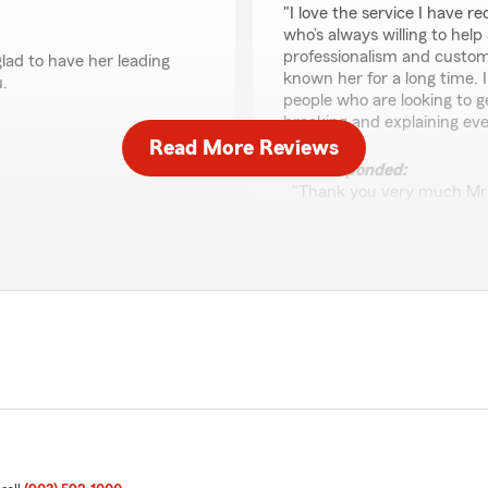
"I love the service I have 
who’s always willing to hel
professionalism and customer 
glad to have her leading
known her for a long time.
.
people who are looking to g
breaking and explaining ev
Read More Reviews
We responded:
"Thank you very much Mrs.
is one of MY BEST. Thank 
Cori Moody
October 29, 2025
5
out of
5
rating by Cori Moody
"My agent Juana Martinez i
even when I just walk in wi
my issues are addressed, re
have been given the best c