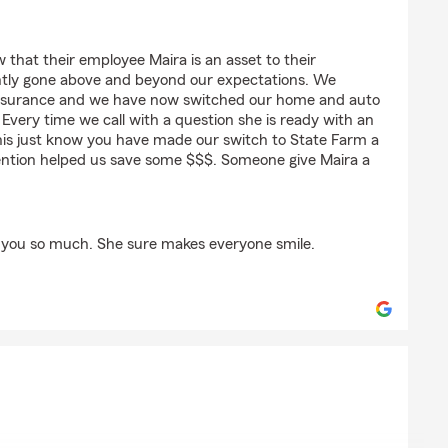
 that their employee Maira is an asset to their
ntly gone above and beyond our expectations. We
e insurance and we have now switched our home and auto
Every time we call with a question she is ready with an
this just know you have made our switch to State Farm a
ention helped us save some $$$. Someone give Maira a
 you so much. She sure makes everyone smile.
ra