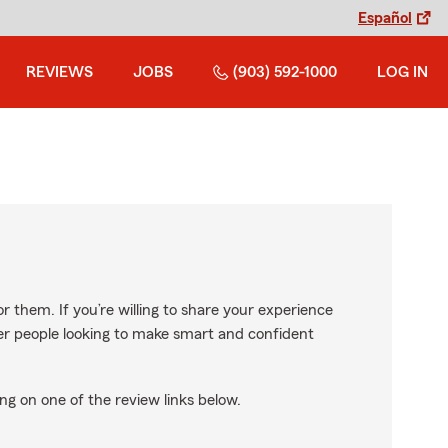
Español
REVIEWS
JOBS
(903) 592-1000
LOG IN
r them. If you’re willing to share your experience
ther people looking to make smart and confident
ng on one of the review links below.