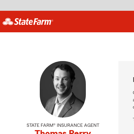
STATE FARM® INSURANCE AGENT
Thomas Perry