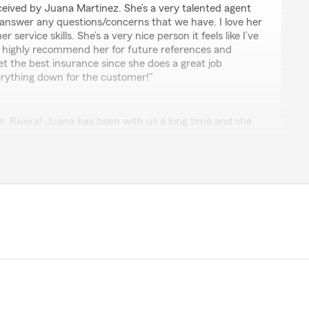
received by Juana Martinez. She’s a very talented agent
p answer any questions/concerns that we have. I love her
service skills. She’s a very nice person it feels like I’ve
 I highly recommend her for future references and
et the best insurance since she does a great job
erything down for the customer!"
 Rivera! Juana has been with us a long time and she
you for your business and kind words."
s the absolute best!! She always makes time for me
th no notice. She goes the extra mile to make sure that
solved, and I always leave her office knowing that I
ustomer service!!"