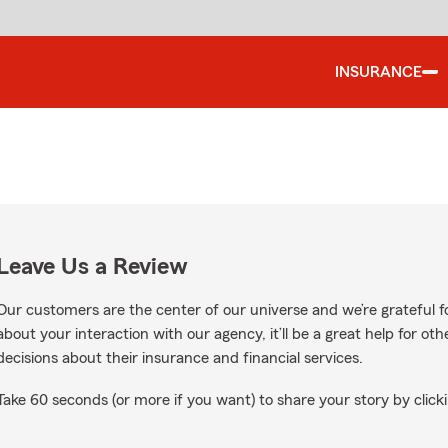
INSURANCE
Leave Us a Review
Our customers are the center of our universe and we’re grateful fo
about your interaction with our agency, it’ll be a great help for o
decisions about their insurance and financial services.
Take 60 seconds (or more if you want) to share your story by clicki