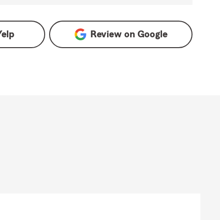
Yelp
Review on
Google