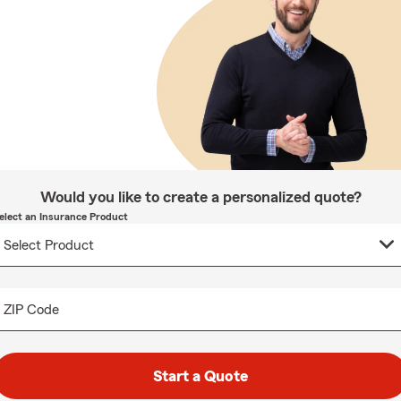
Would you like to create a personalized quote?
elect an Insurance Product
ZIP Code
Start a Quote