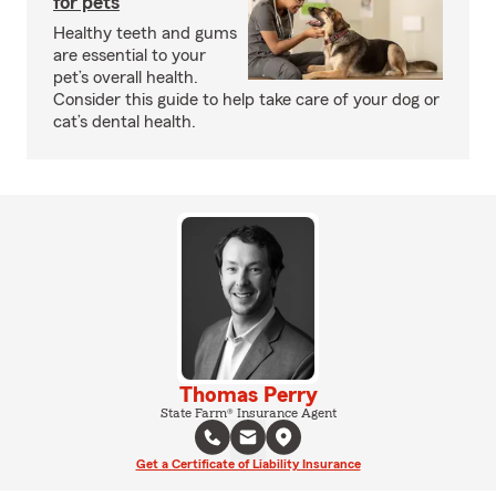
for pets
Healthy teeth and gums
are essential to your
pet’s overall health.
Consider this guide to help take care of your dog or
cat’s dental health.
Thomas Perry
State Farm® Insurance Agent
Get a Certificate of Liability Insurance