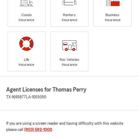
Condo
Renters
Business
Insurance
Insurance
Insurance
Life
Rec Vehicles
Insurance
Insurance
Agent Licenses for Thomas Perry
TX-1695877
LA-1055050
If you are using a screen reader and having difficulty with this website
please call
(903) 592-1000
.