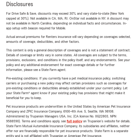
Disclosures
For Drive Safe & Save, discounts may exceed 30% and vary state-to-state (New York
capped at 30%). Not available in CA, MA, RI. OnStar not available in NY. A discount may
not be available in North Carolina, depending on individual facts and circumstances. In-
app setup with beacon required for Mobile.
Actual annual premiums for Renters insurance will vary depending on coverages selected,
amounts of coverage, deductibles, and other factors.
This content is only a general description of coverages and is not a statement of contract.
Details of coverage or limits vary in some states. All coverages are subject to the terms,
provisions, exclusions, and conditions in the policy itself, and any endorsements. See your
policy and any additional endorsement for exact coverage details or for further
information, please see a State Farm agent.
Pre-existing conditions: If you currently have a pet medical insurance policy, switching
carriers or purchasing a new policy may affect certain provisions such as coverages for
pre-existing conditions or deductibles already established under your current policy. Let
your State Farm® agent know if your existing policy has provisions that might make it
beneficial for you to keep.
Pet insurance products are underwritten in the United States by American Pet Insurance
Company and ZPIC Insurance Company, 6100-4th Ave. S, Seattle, WA 98108.
Administered by Trupanion Managers USA, Inc. (CA license No. 0G22803, NPN
9588590). Terms and conditions apply, see
full policy
on Trupanion's website for details.
State Farm Mutual Automobile Insurance Company, its subsidiaries and affiliates, neither
offer nor are financially responsible for pet insurance products. State Farm is a separate
entity and is not affiliated with Trupanion or American Pet Insurance.