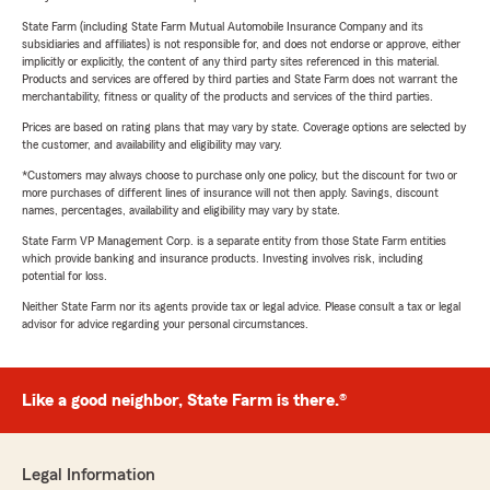
State Farm (including State Farm Mutual Automobile Insurance Company and its
subsidiaries and affiliates) is not responsible for, and does not endorse or approve, either
implicitly or explicitly, the content of any third party sites referenced in this material.
Products and services are offered by third parties and State Farm does not warrant the
merchantability, fitness or quality of the products and services of the third parties.
Prices are based on rating plans that may vary by state. Coverage options are selected by
the customer, and availability and eligibility may vary.
*Customers may always choose to purchase only one policy, but the discount for two or
more purchases of different lines of insurance will not then apply. Savings, discount
names, percentages, availability and eligibility may vary by state.
State Farm VP Management Corp. is a separate entity from those State Farm entities
which provide banking and insurance products. Investing involves risk, including
potential for loss.
Neither State Farm nor its agents provide tax or legal advice. Please consult a tax or legal
advisor for advice regarding your personal circumstances.
Like a good neighbor, State Farm is there.®
Legal Information