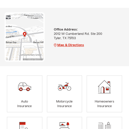
Office Address:
2012 W Cumberland Rd. Ste 200
Tyler, TX 75703
Map & Directions
Auto
Motorcycle
Homeowners
Insurance
Insurance
Insurance