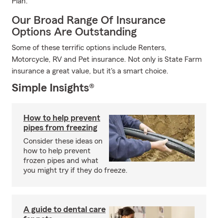
Plan.
Our Broad Range Of Insurance
Options Are Outstanding
Some of these terrific options include Renters,
Motorcycle, RV and Pet insurance. Not only is State Farm
insurance a great value, but it's a smart choice.
Simple Insights®
How to help prevent
pipes from freezing
Consider these ideas on
how to help prevent
frozen pipes and what
you might try if they do freeze.
A guide to dental care