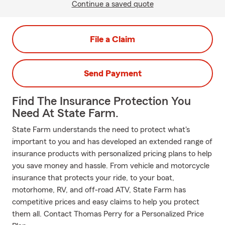
Continue a saved quote
File a Claim
Send Payment
Find The Insurance Protection You
Need At State Farm.
State Farm understands the need to protect what's
important to you and has developed an extended range of
insurance products with personalized pricing plans to help
you save money and hassle. From vehicle and motorcycle
insurance that protects your ride, to your boat,
motorhome, RV, and off-road ATV, State Farm has
competitive prices and easy claims to help you protect
them all. Contact Thomas Perry for a Personalized Price