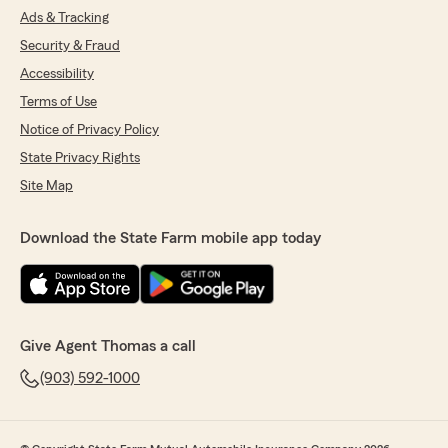
Ads & Tracking
Security & Fraud
Accessibility
Terms of Use
Notice of Privacy Policy
State Privacy Rights
Site Map
Download the State Farm mobile app today
Give Agent Thomas a call
(903) 592-1000