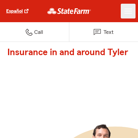
Español
Call
Text
Insurance in and around Tyler